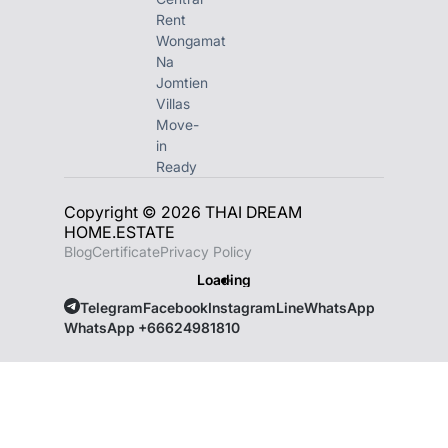
Rent
Wongamat
Na
Jomtien
Villas
Move-
in
Ready
Copyright © 2026 THAI DREAM
HOME.ESTATE
Blog
Certificate
Privacy Policy
Loading
Telegram
Facebook
Instagram
Line
WhatsApp
WhatsApp +66624981810