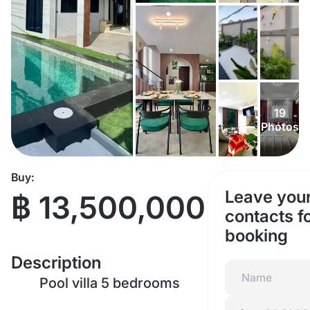
19
Photos
Buy:
Leave you
฿ 13,500,000
contacts f
booking
Description
Pool villa 5 bedrooms