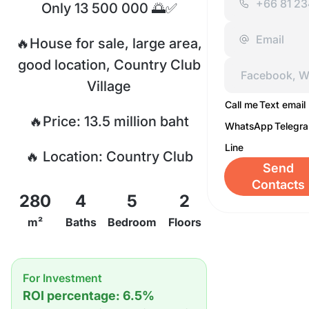
Only 13 500 000 🌅✅
🔥House for sale, large area,
good location, Country Club
Village
Call me
Text email
🔥Price: 13.5 million baht
WhatsApp
Telegr
Line
🔥 Location: Country Club
Send
Village, East Pattaya
Contacts
280
4
5
2
🔥 5 bedrooms, 4 bathrooms
m²
Baths
Bedroom
Floors
🔥Useable area 280 sq.m. M.
For Investment
🔥Land size 316 sq.m. M.
ROI percentage: 6.5%