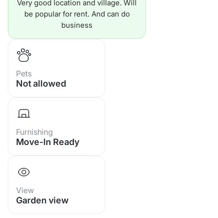
Very good location and village. Will
🔥 Ownership: Holding in the
be popular for rent. And can do
name of a Thai company
business
🔥Transfer fee: 50/50
🔥 Central fee: only 10,000
Pets
Not allowed
baht/year
Furnishing
Move-In Ready
View
Garden view