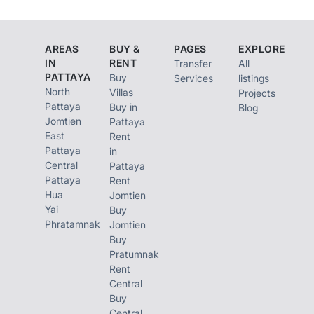
AREAS
BUY &
PAGES
EXPLORE
IN
RENT
Transfer
All
PATTAYA
Buy
Services
listings
North
Villas
Projects
Pattaya
Buy in
Blog
Jomtien
Pattaya
East
Rent
Pattaya
in
Central
Pattaya
Pattaya
Rent
Hua
Jomtien
Yai
Buy
Phratamnak
Jomtien
Buy
Pratumnak
Rent
Central
Buy
Central