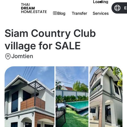
Loading
E
Blog
Transfer
Services
Siam Country Club
village for SALE
Jomtien