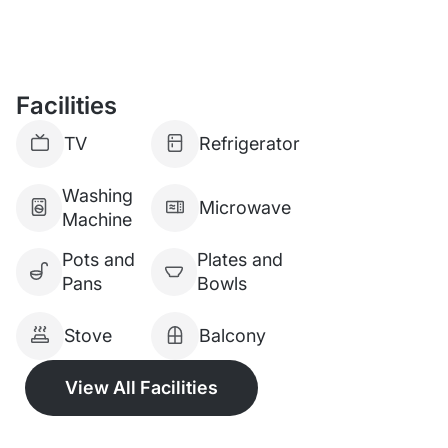
Facilities
TV
Refrigerator
Washing
Microwave
Machine
Pots and
Plates and
Pans
Bowls
Stove
Balcony
View All Facilities