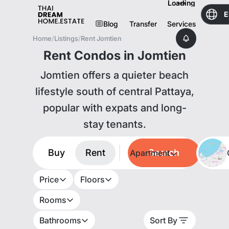
Loading
E
Blog
Transfer
Services
Home
/
Listings
/
Rent Jomtien
Rent Condos in Jomtien
Jomtien offers a quieter beach
lifestyle south of central Pattaya,
popular with expats and long-
stay tenants.
Buy
Rent
Search
Apartment
Price
Floors
Rooms
Bathrooms
Sort By