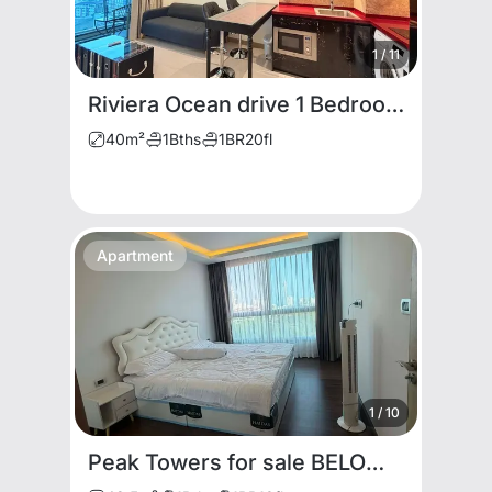
1
/
11
Riviera Ocean drive 1 Bedroom Condo
40
m²
1
Bths
1
BR
20
fl
Apartment
1
/
10
Peak Towers for sale BELOW MARKET PRICE