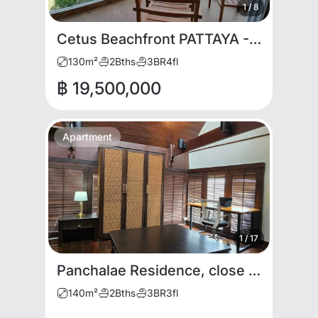
1
/
8
Cetus Beachfront PATTAYA - 3BDR for SALE. Rare item
130
m²
2
Bths
3
BR
4
fl
฿ 19,500,000
Apartment
1
/
17
Panchalae Residence, close to Jomtien Night Market
140
m²
2
Bths
3
BR
3
fl