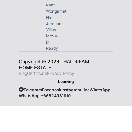
Rent
Wongamat
Na
Jomtien
Villas
Move-
in
Ready
Copyright © 2026 THAI DREAM
HOME.ESTATE
Blog
Certificate
Privacy Policy
Loading
Telegram
Facebook
Instagram
Line
WhatsApp
WhatsApp +66624981810