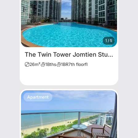
1
/
5
The Twin Tower Jomtien Studio for Rent
26
m²
1
Bths
1
BR
7th floor
fl
Apartment