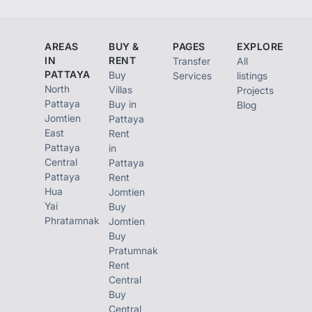
AREAS
BUY &
PAGES
EXPLORE
IN
RENT
Transfer
All
PATTAYA
Buy
Services
listings
North
Villas
Projects
Pattaya
Buy in
Blog
Jomtien
Pattaya
East
Rent
Pattaya
in
Central
Pattaya
Pattaya
Rent
Hua
Jomtien
Yai
Buy
Phratamnak
Jomtien
Buy
Pratumnak
Rent
Central
Buy
Central