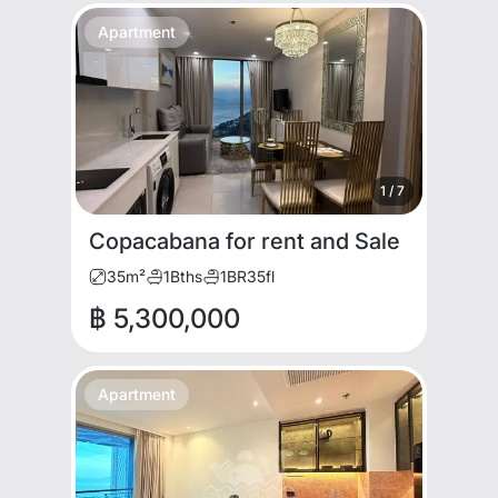
Apartment
1
/
7
Copacabana for rent and Sale
35
m²
1
Bths
1
BR
35
fl
฿ 5,300,000
Apartment