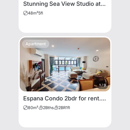
Stunning Sea View Studio at Viewtalay 5 Condominium
48
m²
5
fl
Apartment
1
/
9
Espana Condo 2bdr for rent. Cheap Price
80
m²
2
Bths
2
BR
1
fl