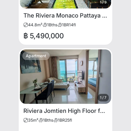
1
/
9
The Riviera Monaco Pattaya | Luxury Corner Unit with Jacuzzi for RENT and SALE
44.8
m²
1
Bths
1
BR
14
fl
฿ 5,490,000
Apartment
1
/
7
Riviera Jomtien High Floor for rent
35
m²
1
Bths
1
BR
25
fl