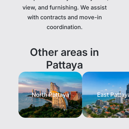
view, and furnishing. We assist
with contracts and move-in
coordination.
Other areas in
Pattaya
North Pattaya
East Pattay