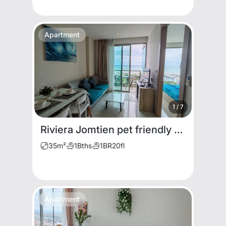
Apartment
1
/
7
Riviera Jomtien pet friendly for rent
35
m²
1
Bths
1
BR
20
fl
Apartment