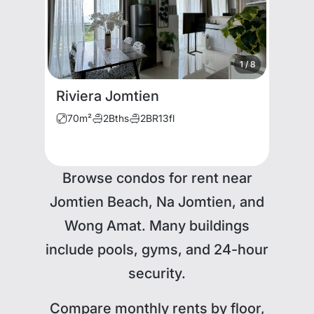
1
/
8
Riviera Jomtien
70
m²
2
Bths
2
BR
13
fl
Browse condos for rent near
Jomtien Beach, Na Jomtien, and
Wong Amat. Many buildings
include pools, gyms, and 24-hour
security.
Compare monthly rents by floor,