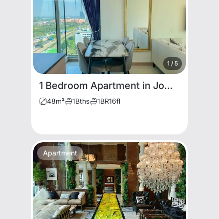
1
/
5
1 Bedroom Apartment in Jomtien
48
m²
1
Bths
1
BR
16
fl
Apartment