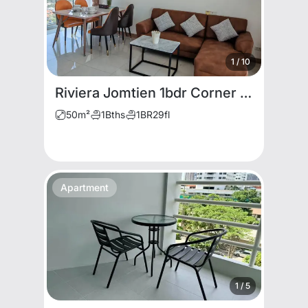
1
/
10
Riviera Jomtien 1bdr Corner unit for rent
50
m²
1
Bths
1
BR
29
fl
Apartment
1
/
5