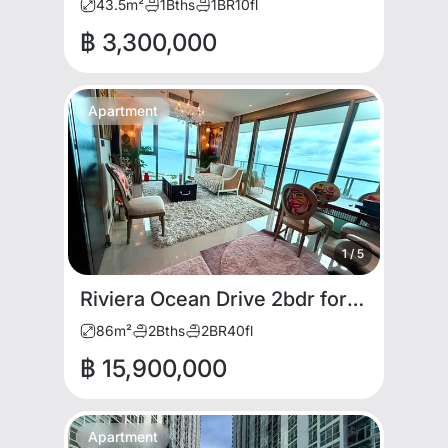
43.5
m²
1
Bths
1
BR
10
fl
฿ 3,300,000
Apartment
1
/
5
Riviera Ocean Drive 2bdr for RENT AND SALE
86
m²
2
Bths
2
BR
40
fl
฿ 15,900,000
Apartment