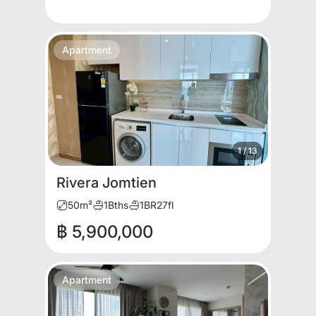
Apartment
1
/
13
Rivera Jomtien
50
m²
1
Bths
1
BR
27
fl
฿ 5,900,000
Apartment