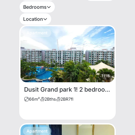
Bedrooms
Location
Apartment
1
/
15
Dusit Grand park 1! 2 bedrooms for rent
66
m²
2
Bths
2
BR
7
fl
Apartment