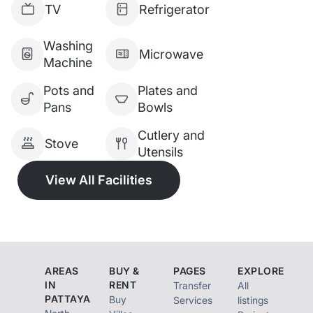
TV
Refrigerator
Price: 14,990,000 THB (with
the company)
Washing
Microwave
Machine
Pots and
Plates and
Pans
Bowls
Cutlery and
Stove
Utensils
View All Facilities
AREAS
BUY &
PAGES
EXPLORE
IN
RENT
Transfer
All
PATTAYA
Buy
Services
listings