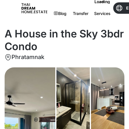
Loading
E
Blog
Transfer
Services
A House in the Sky 3bdr
Condo
Phratamnak