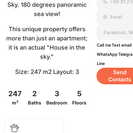
Sky. 180 degrees panoramic
sea view!
This unique property offers
more than just an apartment;
Call me
Text email
it is an actual "House in the
WhatsApp
Telegr
sky."
Line
Size: 247 m2 Layout: 3
Send
Contacts
bedrooms, 2 bathrooms
247
2
3
5
Outdoor Space: A large
m²
Baths
Bedroom
Floors
terrace with comfortable
furniture and a stunning 180-
degree panoramic sea view