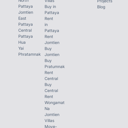
North
Villas
Projects
Pattaya
Buy in
Blog
Jomtien
Pattaya
East
Rent
Pattaya
in
Central
Pattaya
Pattaya
Rent
Hua
Jomtien
Yai
Buy
Phratamnak
Jomtien
Buy
Pratumnak
Rent
Central
Buy
Central
Rent
Wongamat
Na
Jomtien
Villas
Move-