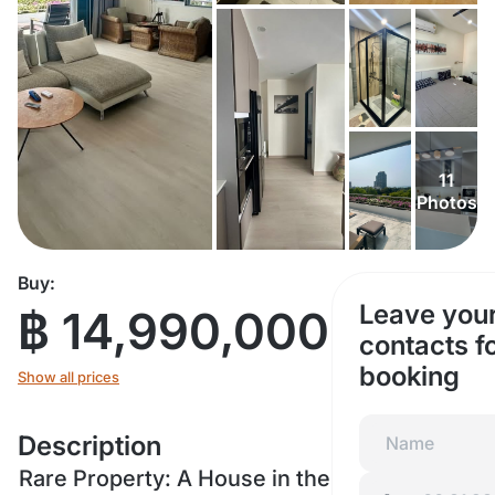
11
Photos
Buy:
Leave you
฿ 14,990,000
contacts f
booking
Show all prices
Description
Rare Property: A House in the