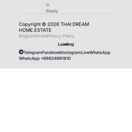
in
Ready
Copyright © 2026 THAI DREAM
HOME.ESTATE
Blog
Certificate
Privacy Policy
Loading
Telegram
Facebook
Instagram
Line
WhatsApp
WhatsApp +66624981810