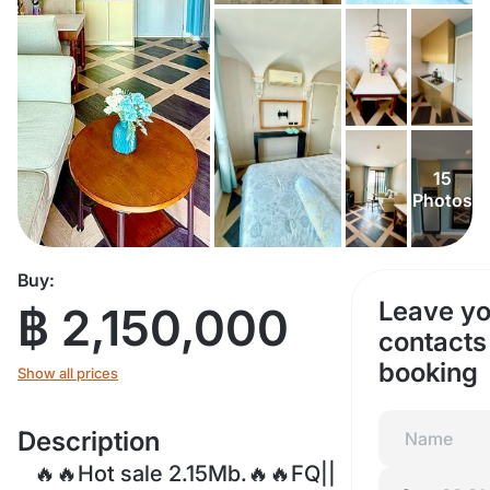
15
Photos
Buy:
Leave yo
฿ 2,150,000
contacts 
booking
Show all prices
Description
🔥🔥Hot sale 2.15Mb.🔥🔥FQ||