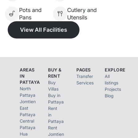
Pots and
Cutlery and
Pans
Utensils
View All Facilities
AREAS
BUY &
PAGES
EXPLORE
IN
RENT
Transfer
All
PATTAYA
Buy
Services
listings
North
Villas
Projects
Pattaya
Buy in
Blog
Jomtien
Pattaya
East
Rent
Pattaya
in
Central
Pattaya
Pattaya
Rent
Hua
Jomtien