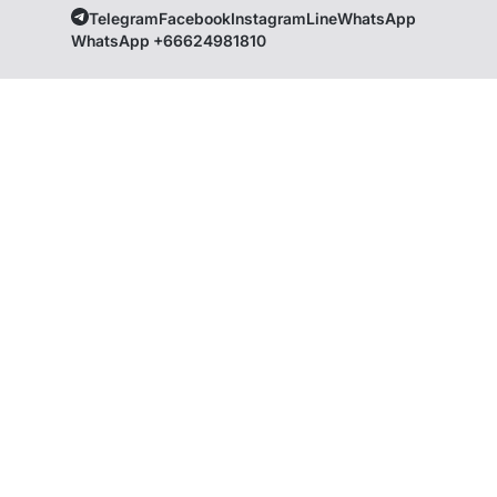
Telegram
Facebook
Instagram
Line
WhatsApp
WhatsApp +66624981810