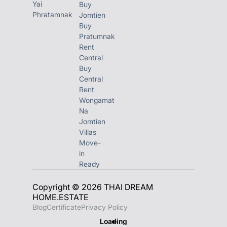
Yai
Buy
Phratamnak
Jomtien
Buy
Pratumnak
Rent
Central
Buy
Central
Rent
Wongamat
Na
Jomtien
Villas
Move-
in
Ready
Copyright © 2026 THAI DREAM
HOME.ESTATE
Blog
Certificate
Privacy Policy
Loading