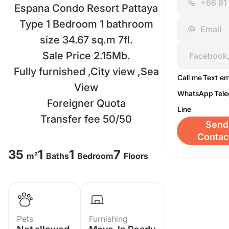
Espana Condo Resort Pattaya
Type 1 Bedroom 1 bathroom
size 34.67 sq.m 7fl.
Sale Price 2.15Mb.
Fully furnished ,City view ,Sea
Call me
Text em
View
WhatsApp
Tel
Foreigner Quota
Line
Transfer fee 50/50
Send
Contac
35
1
1
7
m²
Baths
Bedroom
Floors
Pets
Furnishing