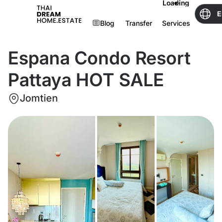
Loading
E
Blog
Transfer
Services
Espana Condo Resort
Pattaya HOT SALE
Jomtien