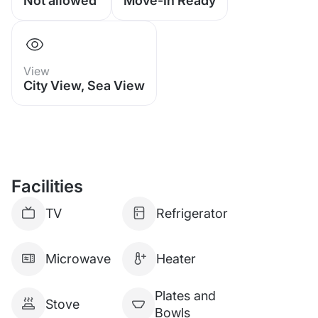
Not allowed
Move-In Ready
View
City View, Sea View
Facilities
TV
Refrigerator
Microwave
Heater
Plates and
Stove
Bowls