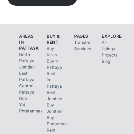
AREAS
BUY &
PAGES
EXPLORE
IN
RENT
Transfer
All
PATTAYA
Buy
Services
listings
North
Villas
Projects
Pattaya
Buy in
Blog
Jomtien
Pattaya
East
Rent
Pattaya
in
Central
Pattaya
Pattaya
Rent
Hua
Jomtien
Yai
Buy
Phratamnak
Jomtien
Buy
Pratumnak
Rent