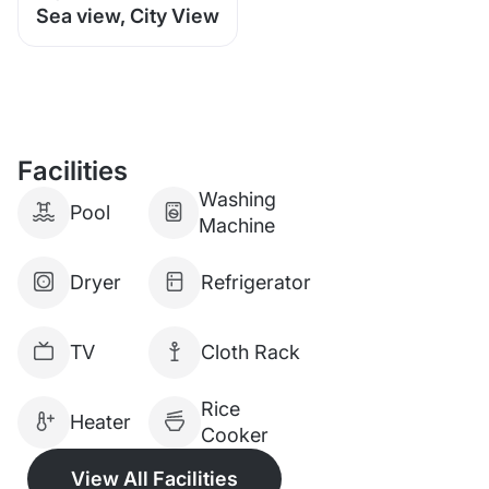
Sea view, City View
Facilities
Washing
Pool
Machine
Dryer
Refrigerator
TV
Cloth Rack
Rice
Heater
Cooker
View All Facilities