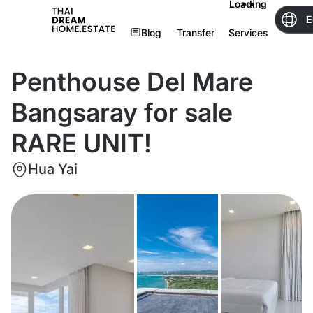
Loading
E
Blog
Transfer
Services
Penthouse Del Mare
Bangsaray for sale
RARE UNIT!
Hua Yai