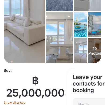
19
Photos
Buy:
Leave your
฿
contacts for
25,000,000
booking
Show all prices