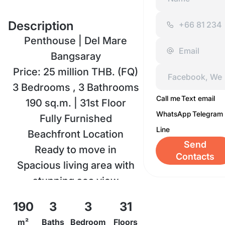
Description
Penthouse | Del Mare
Bangsaray
Price: 25 million THB. (FQ)
3 Bedrooms , 3 Bathrooms
Call me
Text email
190 sq.m. | 31st Floor
WhatsApp
Telegram
Fully Furnished
Line
Beachfront Location
Send
Ready to move in
Contacts
Spacious living area with
stunning sea view
Modern kitchen & premium
190
3
3
31
furniture
m²
Baths
Bedroom
Floors