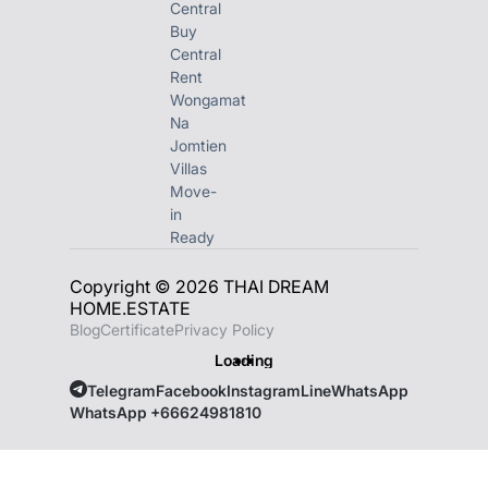
Central
Buy
Central
Rent
Wongamat
Na
Jomtien
Villas
Move-
in
Ready
Copyright © 2026 THAI DREAM
HOME.ESTATE
Blog
Certificate
Privacy Policy
Loading
Telegram
Facebook
Instagram
Line
WhatsApp
WhatsApp +66624981810