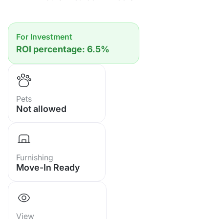
Facilities:
• Swimming Pool
• Fitness Center / Gym
For Investment
• Sauna
ROI percentage: 6.5%
• 24-hour Security
• Parking Area
• Direct Beach Access
Pets
Not allowed
Furnishing
Move-In Ready
View