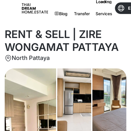
Loading
E
Blog
Transfer
Services
RENT & SELL | ZIRE
WONGAMAT PATTAYA
North Pattaya