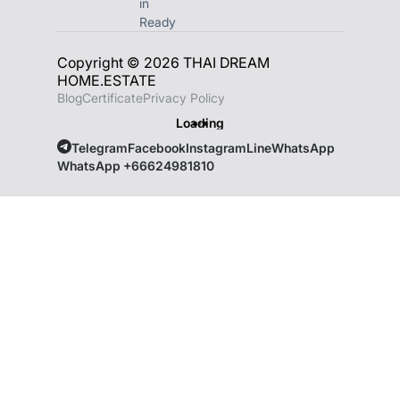
in
Ready
Copyright © 2026 THAI DREAM
HOME.ESTATE
Blog
Certificate
Privacy Policy
Loading
Telegram
Facebook
Instagram
Line
WhatsApp
WhatsApp +66624981810