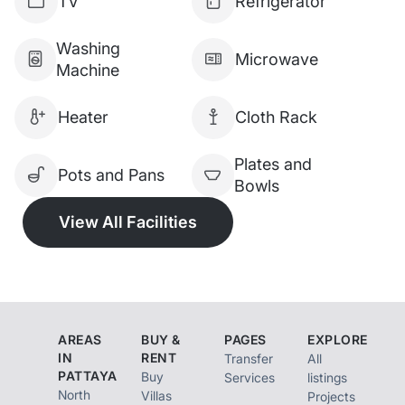
TV
Refrigerator
Car Parking
Washing
Microwave
WiFi Internet in Room
Machine
Housekeeping Service
Heater
Cloth Rack
RENTAL PRICE:
Plates and
Pots and Pans
Bowls
35,000 THB / month (3-month
View All Facilities
contract)
30,000 THB / month (6-month
contract)
AREAS
BUY &
PAGES
EXPLORE
28,000 THB / month (12-month
IN
RENT
Transfer
All
contract)
PATTAYA
Buy
Services
listings
North
Villas
Projects