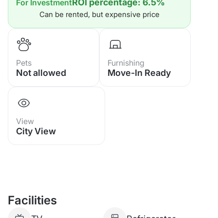
ROI percentage: 6.5%
For Investment
1 Bathroom
Can be rented, but expensive price
Fully Furnished & Ready to Move In
Perfect for Living, Holiday Home or
Pets
Furnishing
Not allowed
Move-In Ready
Investment
Project Facilities:
View
24-Hour Security
City View
Large Swimming Pool
Sauna
Facilities
CCTV Security System