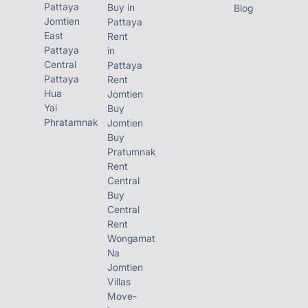
Pattaya
Buy in
Blog
SALE PRICE:
Jomtien
Pattaya
East
Rent
Only 6.2 Million THB FQ/TQ
Pattaya
in
Central
Pattaya
Pattaya
Rent
Prime Wongamat Location
Hua
Jomtien
Yai
Buy
Near the Beach
Phratamnak
Jomtien
Buy
High Rental Demand Area
Pratumnak
Rent
Central
Call / Line/ WhatsApp:
Buy
Central
Inbox for Viewing Appointment & More
Rent
Wongamat
Details
Na
Jomtien
Villas
Move-