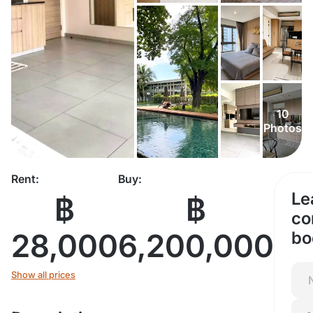
10
Photos
Rent:
Buy:
Le
฿
฿
co
28,000
6,200,000
bo
Show all prices