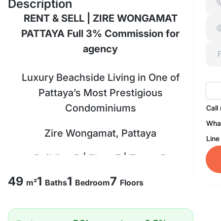
Description
RENT & SELL | ZIRE WONGAMAT
PATTAYA Full 3% Commission for
agency
Luxury Beachside Living in One of
Pattaya’s Most Prestigious
Condominiums
Call
Wha
Zire Wongamat, Pattaya
Line
Building B | Floor 7 | Tower B
49
1
1
7
Size: 49 SQ.M.
m²
Baths
Bedroom
Floors
1 Bedroom