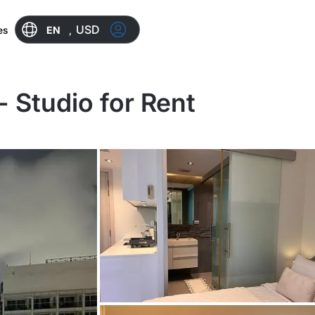
USD
EN
,
es
 Studio for Rent