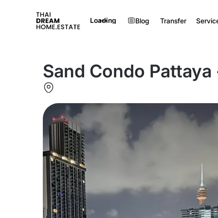
Loading
Blog
Transfer
Servic
Sand Condo Pattaya -