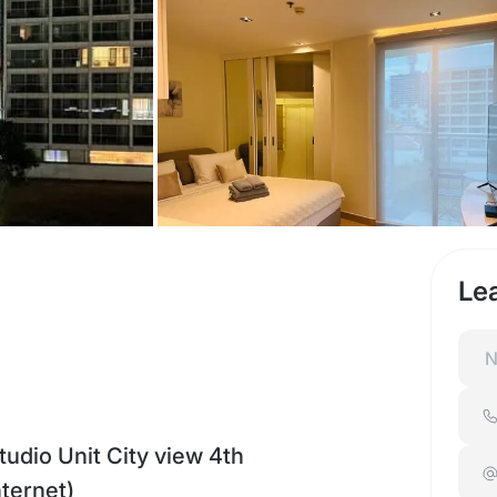
Le
dio Unit City view 4th
nternet)