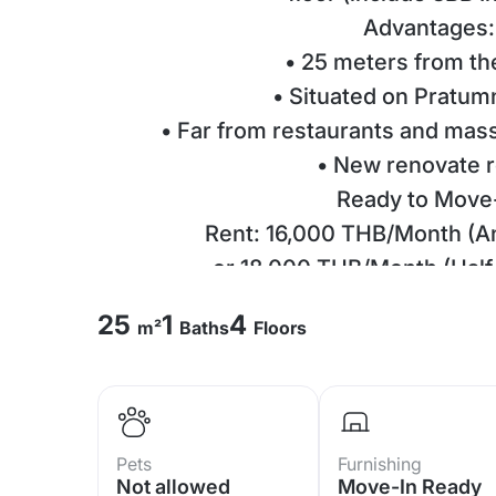
Advantages:
• 25 meters from t
• Situated on Pratum
• Far from restaurants and mas
• New renovate 
Ready to Move
Rent: 16,000 THB/Month (A
or 18,000 THB/Month (Half 
Deposit 1-2 months + 1-mont
25
1
4
m²
Baths
Floors
Unit Details:
• Studio | 1 Bat
• Size: 25 SQ.
• 4th Floor | Se
Pets
Furnishing
• Fully furnished & read
Not allowed
Move-In Ready