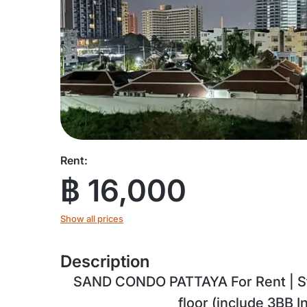
Rent:
฿ 16,000
Show all prices
Description
SAND CONDO PATTAYA For Rent | Stu
floor (include 3BB I