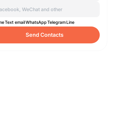
 me
Text email
WhatsApp
Telegram
Line
Send Contacts