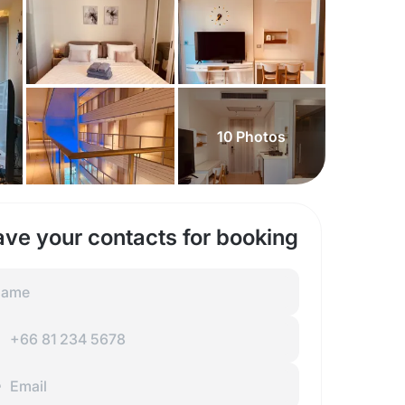
10
Photos
ave your contacts for booking