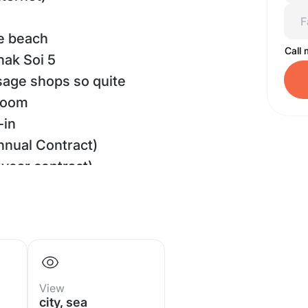
he beach
Call
nak Soi 5
sage shops so quite
room
-in
nnual Contract)
year contract)
h advance payment
hroom
M.
aview
View
y to move-in
city, sea