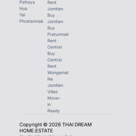
Pattaya
Rent
Hua
Jomtien
Yai
Buy
Phratamnak
Jomtien
Buy
Pratumnak
Rent
Central
Buy
Central
Rent
Wongamat
Na
Jomtien
Villas
Move-
in
Ready
Copyright © 2026 THAI DREAM
HOME.ESTATE