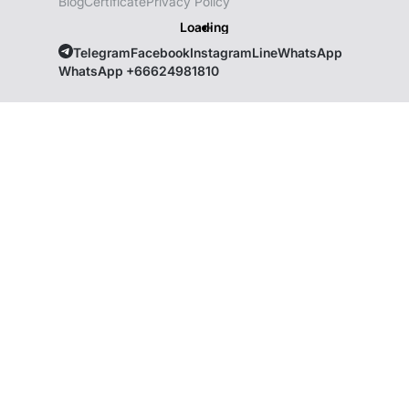
Blog
Certificate
Privacy Policy
Loading
Telegram
Facebook
Instagram
Line
WhatsApp
WhatsApp +66624981810