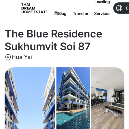
Loading
E
Blog
Transfer
Services
The Blue Residence
Sukhumvit Soi 87
Hua Yai