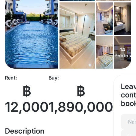
14
Photos
Rent:
Buy:
Lea
฿
฿
cont
12,000
1,890,000
boo
Description