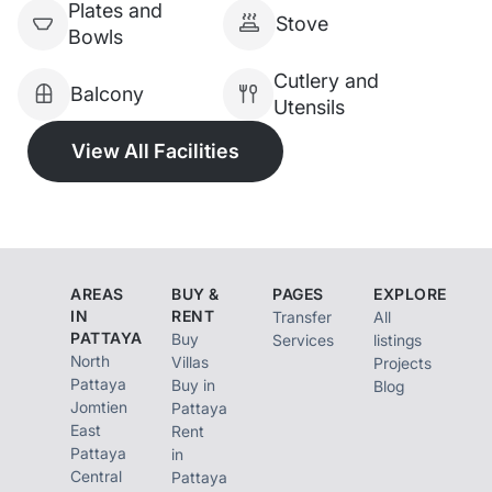
Plates and
Stove
Bowls
Cutlery and
Balcony
Utensils
View All Facilities
AREAS
BUY &
PAGES
EXPLORE
IN
RENT
Transfer
All
PATTAYA
Buy
Services
listings
North
Villas
Projects
Pattaya
Buy in
Blog
Jomtien
Pattaya
East
Rent
Pattaya
in
Central
Pattaya