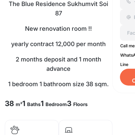
The Blue Residence Sukhumvit Soi
87
New renovation room !!
yearly contract 12,000 per month
Call me
Whats
2 months deposit and 1 month
Line
advance
C
1 bedroom 1 bathroom size 38 sqm.
3rd floor with washing machine
38
1
1
3
m²
Baths
Bedroom
Floors
Fully furnished, Facility : fitness,
pools, Fully-equipped indoor gym,
CCTV