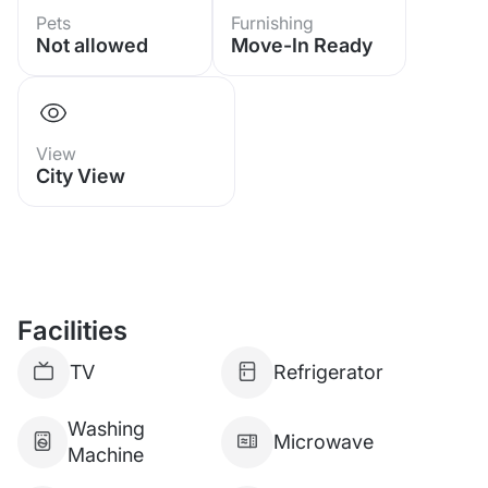
Pets
Furnishing
Not allowed
Move-In Ready
Sale 1,890,000 Baht tax 50-50%
commission 5%
Foreigner quota available
View
City View
Facilities
TV
Refrigerator
Washing
Microwave
Machine