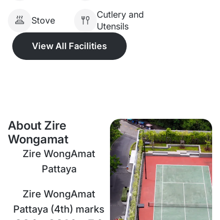
Cutlery and
Stove
Utensils
View All Facilities
About Zire
Wongamat
Zire WongAmat
Pattaya
Zire WongAmat
Pattaya (4th) marks