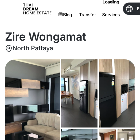
Loading
E
Blog
Transfer
Services
Zire Wongamat
North Pattaya