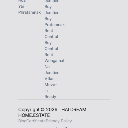
Hua
Jomtien
Yai
w/ direct beach
Buy
Phratamnak
Jomtien
access along Soi
Buy
Saranchol, in the
Pratumnak
Rent
highly exclusive
Central
neighborhood of
Buy
Central
Wong Amat in
Rent
Pattaya.
Wongamat
Na
Jomtien
Zire WongAmat
Villas
Pattaya comprises 2
Move-
in
striking high-rise
Ready
residential towers –
Copyright © 2026 THAI DREAM
Tower A rising 54
HOME.ESTATE
Stories and Tower B
Blog
Certificate
Privacy Policy