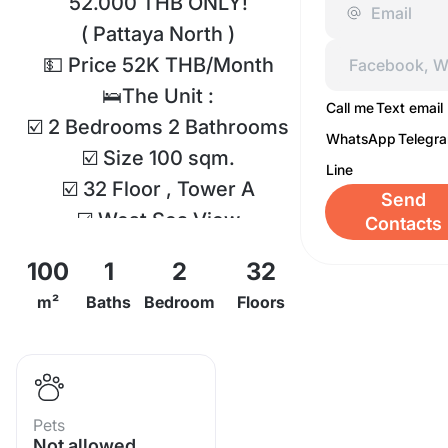
52.000 THB ONLY!
( Pattaya North )
💵 Price 52K THB/Month
🛌The Unit :
Call me
Text email
☑️ 2 Bedrooms 2 Bathrooms
WhatsApp
Telegr
☑️ Size 100 sqm.
Line
☑️ 32 Floor , Tower A
Send
☑️ West Sea View
Contacts
Facilities :
100
1
2
32
- swimming pool
m²
Baths
Bedroom
Floors
- Sauna
- garden
- fitness center
- badminton court
Pets
- tennis court
Not allowed