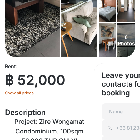
8
Photos
Rent:
Leave you
฿ 52,000
contacts f
booking
Show all prices
Description
Project: Zire Wongamat
Condominium. 100sqm