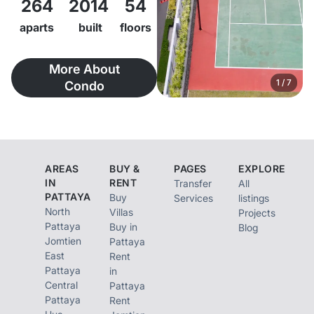
264
2014
54
Raimon Land’s 4th
residential
aparts
built
floors
development in
More About
Pattaya, and was
1
/
7
Condo
successfully
completed in Qtr 4,
2015. Developed by
Raimon Land
AREAS
BUY &
PAGES
EXPLORE
Development
IN
RENT
Transfer
All
PATTAYA
Buy
Services
listings
Co.,Ltd., the project
North
Villas
Projects
occupies a
Pattaya
Buy in
Blog
Jomtien
Pattaya
prestigious 5 Rai – 3
East
Rent
Ngan – 70 Sq.Wah /
Pattaya
in
Central
Pattaya
9,480 Square Meter
Pattaya
Rent
freehold land parcel