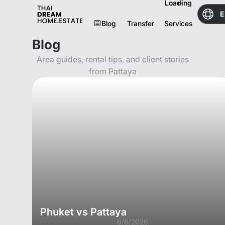
Loading
E
Blog
Transfer
Services
Blog
Area guides, rental tips, and client stories
from Pattaya
Phuket vs Pattaya
6/6/2026