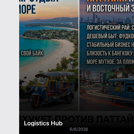
Logistics Hub
6/6/2026