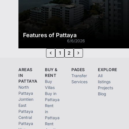
Features of Pattaya
6/6/2026
1
2
AREAS
BUY &
PAGES
EXPLORE
IN
RENT
Transfer
All
PATTAYA
Buy
Services
listings
North
Villas
Projects
Pattaya
Buy in
Blog
Jomtien
Pattaya
East
Rent
Pattaya
in
Central
Pattaya
Pattaya
Rent