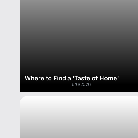
Where to Find a 'Taste of Home'
6/6/2026