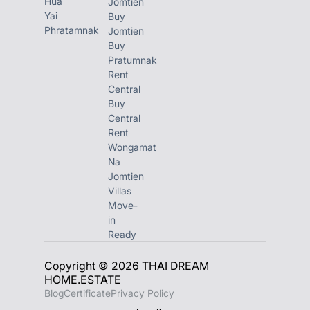
Hua
Jomtien
Yai
Buy
Phratamnak
Jomtien
Buy
Pratumnak
Rent
Central
Buy
Central
Rent
Wongamat
Na
Jomtien
Villas
Move-
in
Ready
Copyright © 2026 THAI DREAM
HOME.ESTATE
Blog
Certificate
Privacy Policy