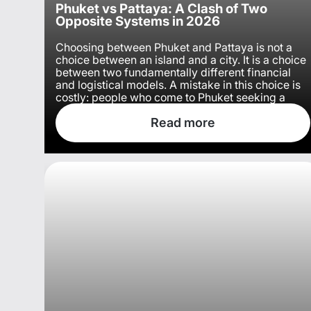
Phuket vs Pattaya: A Clash of Two
Opposite Systems in 2026
Choosing between Phuket and Pattaya is not a
choice between an island and a city. It is a choice
between two fundamentally different financial
and logistical models. A mistake in this choice is
costly: people who come to Phuket seeking a
relaxed vibe often leave due to exorbitant taxi
and food prices, while those who choose Pattaya
Read more
for its beaches curse the murky water of the Gulf
of Thailand.
Remove the emotions and look at both locations
through the lens of wallet and everyday comfort,
and the picture becomes stark.