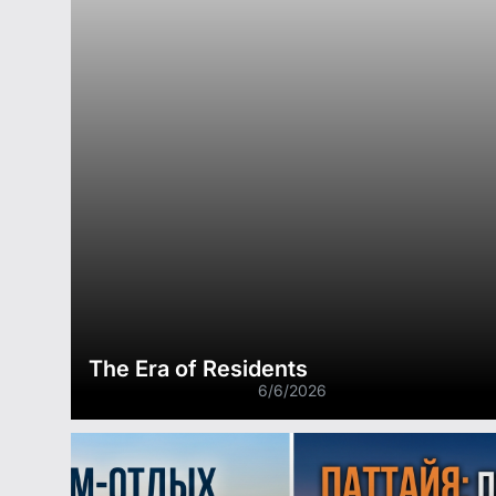
The Era of Residents
6/6/2026