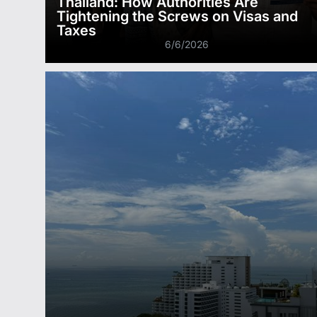
Thailand: How Authorities Are
Tightening the Screws on Visas and
Taxes
6/6/2026