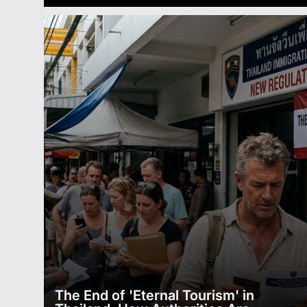
The End of 'Eternal Tourism' in