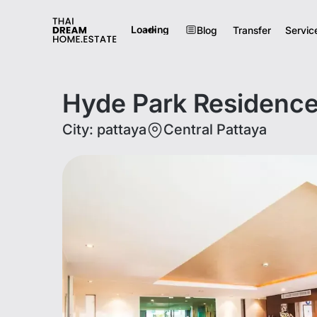
Loading
Blog
Transfer
Servic
Hyde Park Residence
City
:
pattaya
Central Pattaya