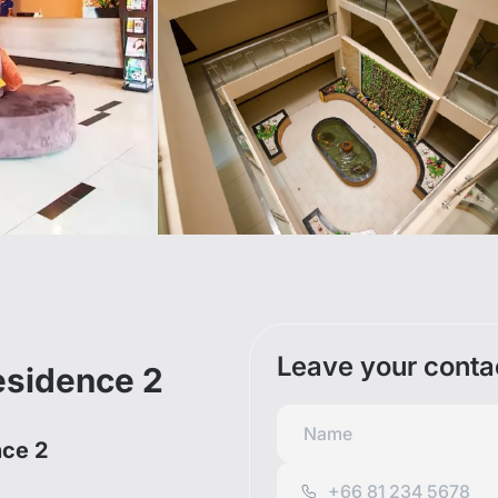
Leave your conta
esidence 2
nce 2