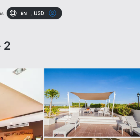
USD
EN
,
es
 2