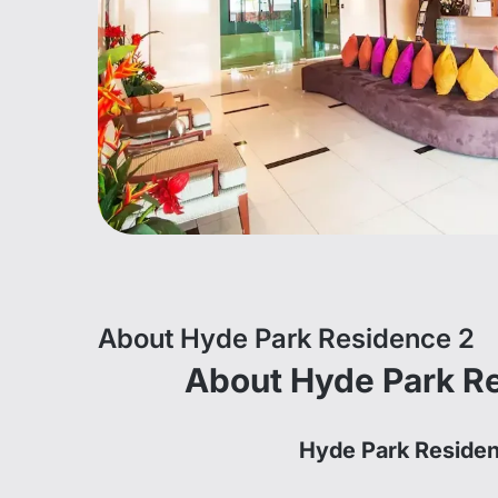
About Hyde Park Residence 2
About Hyde Park R
Hyde Park Reside