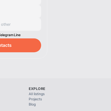
Telegram
Line
tacts
EXPLORE
All listings
Projects
Blog