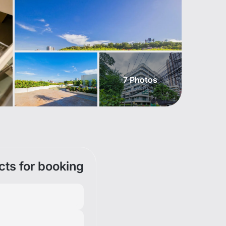
7
Photos
cts for booking