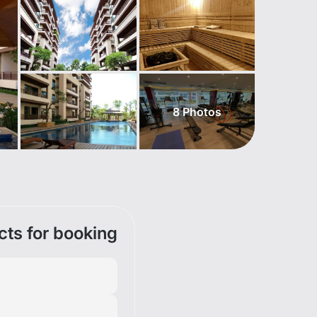
8
Photos
cts for booking