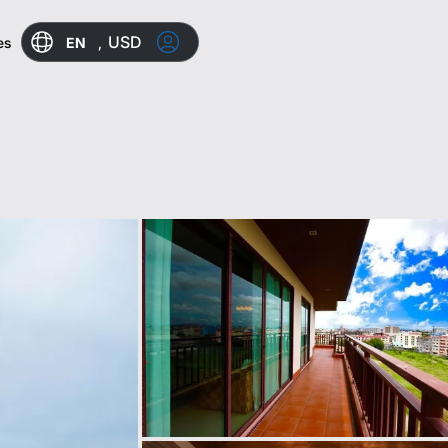
USD
EN
,
es