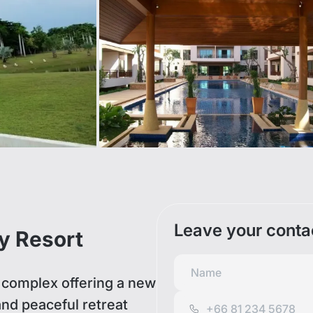
Leave your conta
y Resort
complex offering a new
 and peaceful retreat