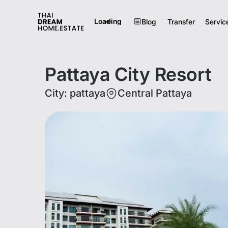
Loading
Blog
Transfer
Servic
Pattaya City Resort
City
:
pattaya
Central Pattaya