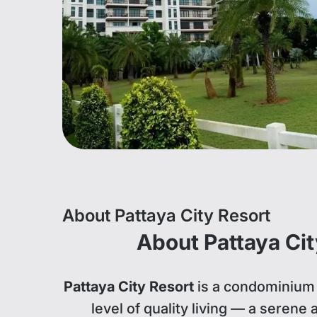
About Pattaya City Resort
About Pattaya Cit
Pattaya City Resort
is a condominium 
level of quality living — a serene