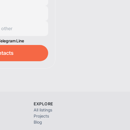
Telegram
Line
tacts
EXPLORE
All listings
Projects
Blog