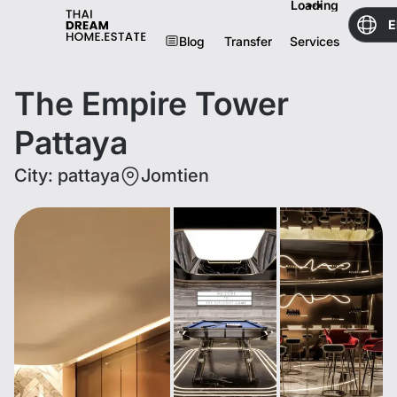
Loading
E
Blog
Transfer
Services
The Empire Tower
Pattaya
City
:
pattaya
Jomtien