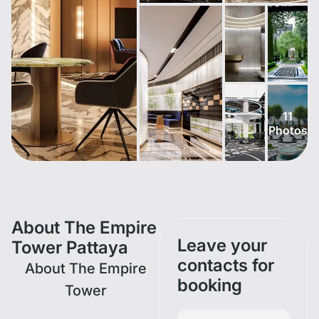
11
Photos
About The Empire
Leave your
Tower Pattaya
contacts for
About The Empire
booking
Tower