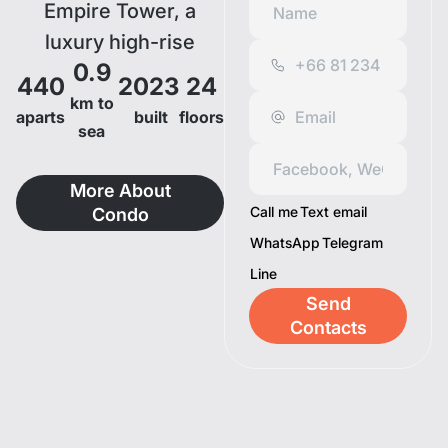
Empire Tower, a
luxury high-rise
0.9
condominium in a
440
2023
24
potential location of
km to
aparts
built
floors
sea
Pattaya, only 800
meters to Jomtien
More About
Beach and
Call me
Text email
Condo
surrounded by other
WhatsApp
Telegram
well-known
Line
attractions.
Send
Experience the
Contacts
superiority of living
with five-star-hotel-
standard facilities
that will completely