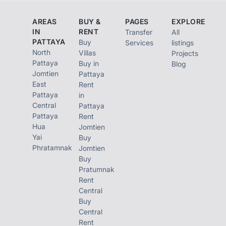
satisfy your needs.
AREAS
BUY &
PAGES
EXPLORE
Be relaxed in a
IN
RENT
Transfer
All
PATTAYA
Buy
Services
listings
vintage garden with
North
Villas
Projects
varieties of plant and
Pattaya
Buy in
Blog
Jomtien
Pattaya
red brick decorations
East
Rent
that get you closer to
Pattaya
in
Central
Pattaya
nature. Relieve by
Pattaya
Rent
swimming at the
Hua
Jomtien
Yai
swimming pool on the
Buy
Phratamnak
Jomtien
23rd floor of the
Buy
building in classic
Pratumnak
Rent
Roman style while
Central
admiring the
Buy
Central
panoramic view. Back
Rent