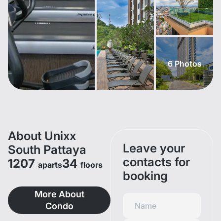
6
Photos
About Unixx
Leave your
South Pattaya
contacts for
1207
34
aparts
floors
booking
More About
Condo