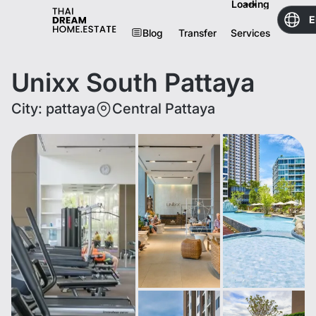
Loading
E
Blog
Transfer
Services
Unixx South Pattaya
City
:
pattaya
Central Pattaya