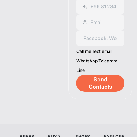
Call me
Text email
WhatsApp
Telegram
Line
Send
Contacts
AREAS
BUY &
PAGES
EXPLORE