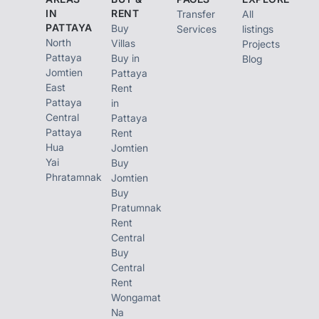
IN
RENT
Transfer
All
PATTAYA
Buy
Services
listings
North
Villas
Projects
Pattaya
Buy in
Blog
Jomtien
Pattaya
East
Rent
Pattaya
in
Central
Pattaya
Pattaya
Rent
Hua
Jomtien
Yai
Buy
Phratamnak
Jomtien
Buy
Pratumnak
Rent
Central
Buy
Central
Rent
Wongamat
Na