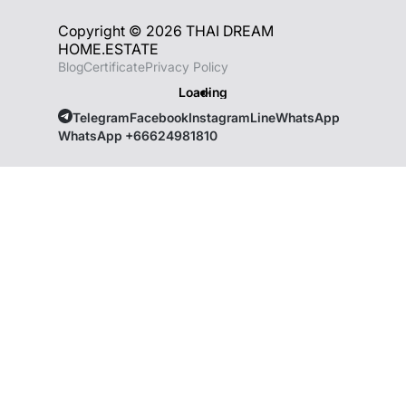
Copyright © 2026 THAI DREAM
HOME.ESTATE
Blog
Certificate
Privacy Policy
Loading
Telegram
Facebook
Instagram
Line
WhatsApp
WhatsApp +66624981810