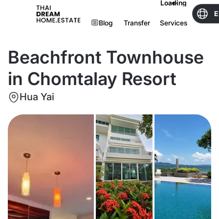
Loading
E
Blog
Transfer
Services
Beachfront Townhouse
in Chomtalay Resort
Hua Yai