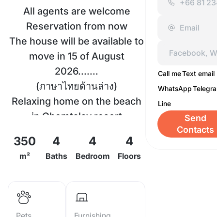
All agents are welcome
Reservation from now
The house will be available to
move in 15 of August
2026.......
Call me
Text email
(ภาษาไทยด้านล่าง)
WhatsApp
Telegr
Relaxing home on the beach
Line
in Chomtalay resort
Send
Contacts
Living Size: 350 Sqm.
350
4
4
4
Type: 4 story townhouse 4
m²
Baths
Bedroom
Floors
Bedrooms 4 bathrooms 2
lounges, European kitchen.
Top roof sea view.
View: ocean view (and
Pets
Furnishing