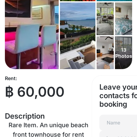
13
Photos
Rent:
Leave you
฿ 60,000
contacts f
booking
Description
Rare Item. An unique beach
front townhouse for rent