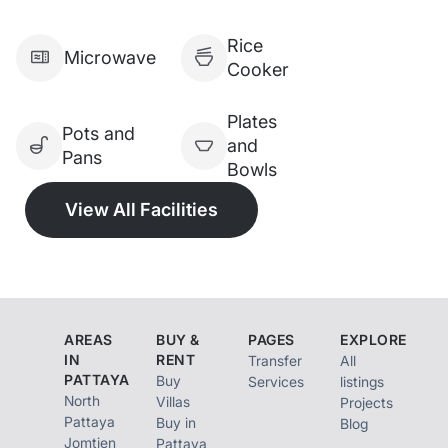
swimming pool, parking
Rice
Lacation：jomtien beach
Microwave
Cooker
next to famous seafood
restaurants LungSawai and
Plates
Pots and
and
Pupen restaurant and
Pans
Bowls
veranda resort pattaya
View All Facilities
Drive to Pattaya city 15
minutes
Nearby floating market,
seafood restaurants, Cafe
and jomtien night market
AREAS
BUY &
PAGES
EXPLORE
IN
RENT
Transfer
All
7/11 delivery zone
PATTAYA
Buy
Services
listings
[ ] No pets allowed
North
Villas
Projects
Pattaya
Buy in
Blog
Jomtien
Pattaya