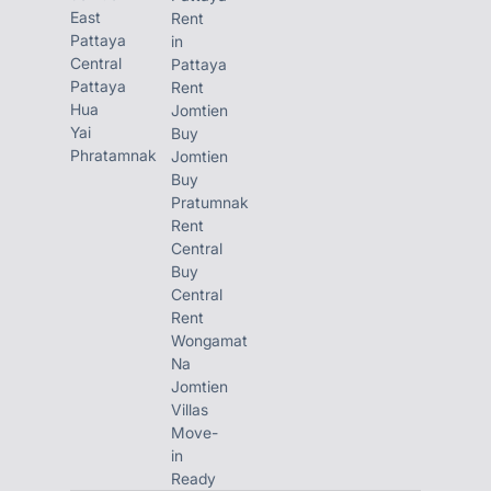
East
Rent
Pattaya
in
Central
Pattaya
Pattaya
Rent
Hua
Jomtien
Yai
Buy
Phratamnak
Jomtien
Buy
Pratumnak
Rent
Central
Buy
Central
Rent
Wongamat
Na
Jomtien
Villas
Move-
in
Ready