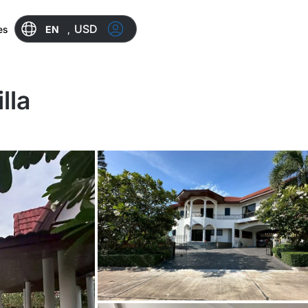
USD
EN
,
es
lla