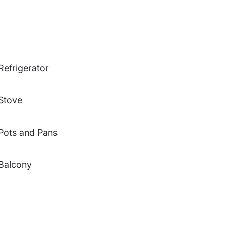
Refrigerator
Stove
Pots and Pans
Balcony