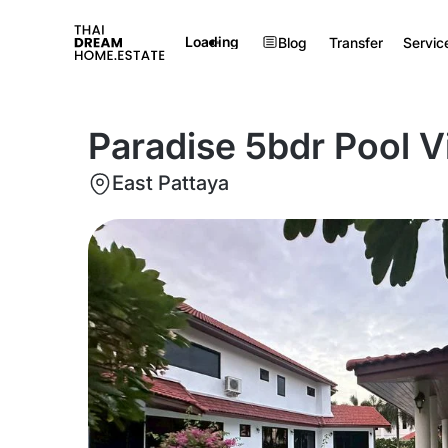
Loading
Blog
Transfer
Servic
Paradise 5bdr Pool Vi
East Pattaya