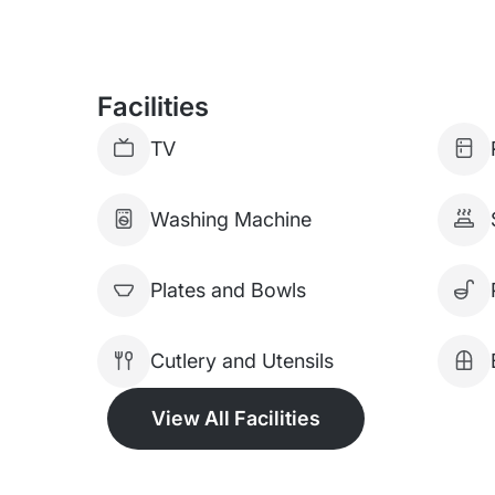
Facilities
TV
Washing Machine
Plates and Bowls
Cutlery and Utensils
View All Facilities