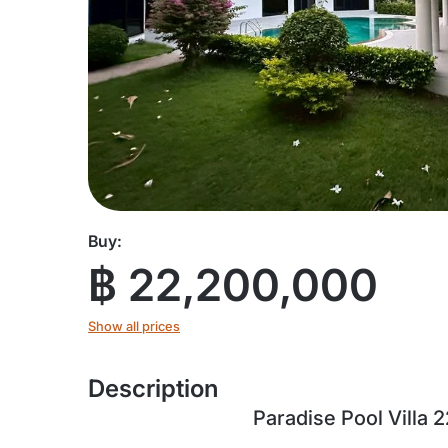
Buy:
฿ 22,200,000
Show all prices
Description
Paradise Pool Villa 