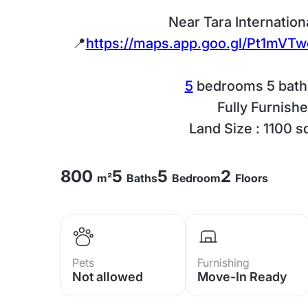
Near Tara Internation
📍
https://maps.app.goo.gl/Pt1mV
5
bedrooms 5 bat
Fully Furnish
Land Size : 1100 s
800
5
5
2
m²
Baths
Bedroom
Floors
Pets
Furnishing
Not allowed
Move-In Ready