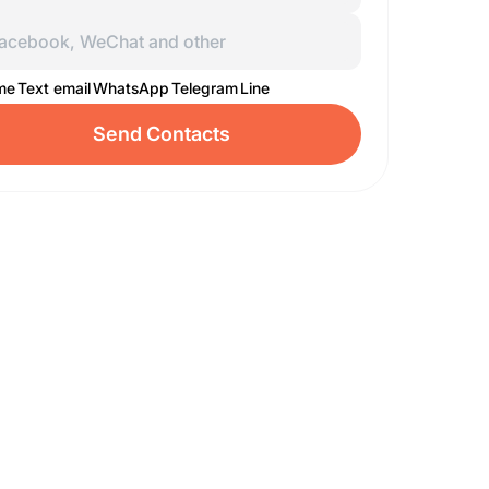
 me
Text email
WhatsApp
Telegram
Line
Send Contacts