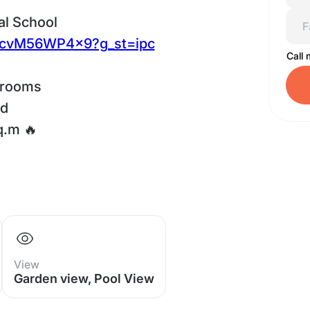
al School
TwcvM56WP4x9?g_st=ipc
Call
hrooms
ed
q.m 🔥
View
Garden view, Pool View