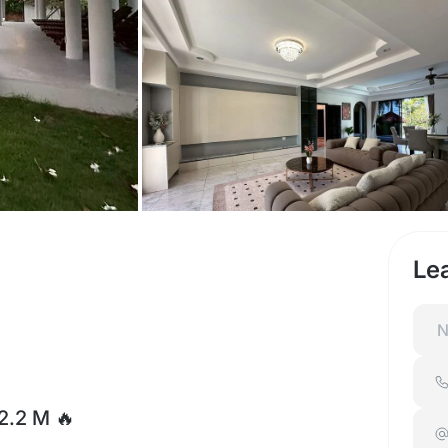
Le
22.2 M 🔥