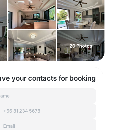
20
Photos
ave your contacts for booking