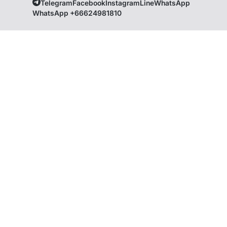
Telegram
Facebook
Instagram
Line
WhatsApp
WhatsApp +66624981810