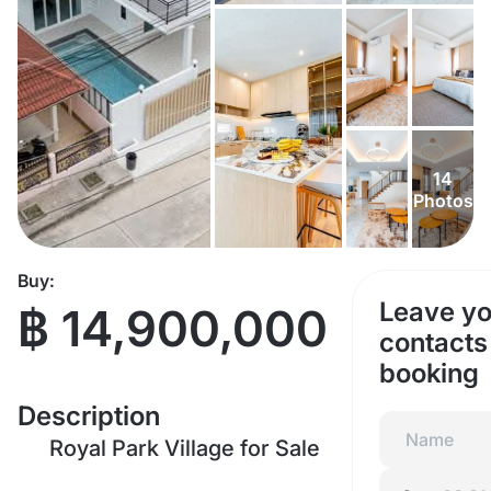
14
Photos
Buy:
Leave yo
฿ 14,900,000
contacts 
booking
Description
Royal Park Village for Sale