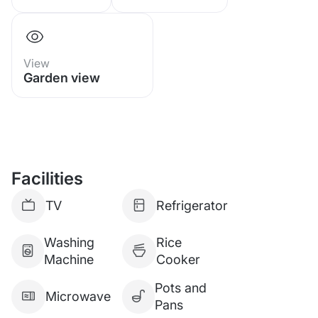
View
Garden view
Facilities
TV
Refrigerator
Washing
Rice
Machine
Cooker
Pots and
Microwave
Pans