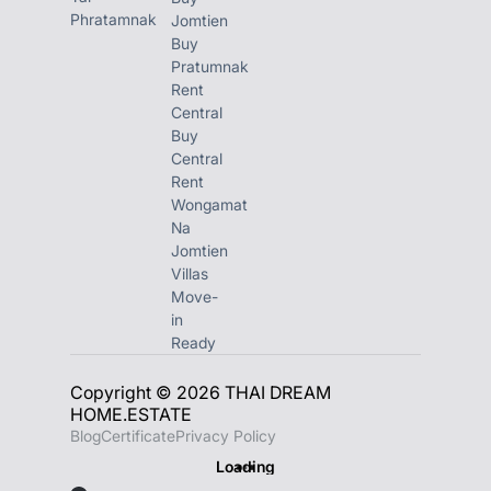
Phratamnak
Jomtien
Buy
Pratumnak
Rent
Central
Buy
Central
Rent
Wongamat
Na
Jomtien
Villas
Move-
in
Ready
Copyright © 2026 THAI DREAM
HOME.ESTATE
Blog
Certificate
Privacy Policy
Loading