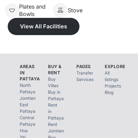
Plates and
Stove
Bowls
View All Facilities
AREAS
BUY &
PAGES
EXPLORE
IN
RENT
Transfer
All
PATTAYA
Buy
Services
listings
North
Villas
Projects
Pattaya
Buy in
Blog
Jomtien
Pattaya
East
Rent
Pattaya
in
Central
Pattaya
Pattaya
Rent
Hua
Jomtien
Yai
Buy