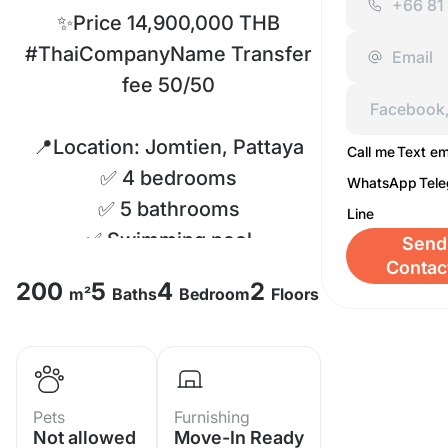
✨Price 14,900,000 THB
#ThaiCompanyName Transfer
fee 50/50
📍Location: Jomtien, Pattaya
Call me
Text em
✅ 4 bedrooms
WhatsApp
Tel
✅ 5 bathrooms
Line
✅ Swimming pool
Send
Contac
✅ Fully furnished
200
5
4
2
m²
Baths
Bedroom
Floors
✅ Land Size 250 sq.m.
✅ Living Size 200 sq.m.
✅ Common Fee 12,000 baht/
year
Pets
Furnishing
Not allowed
Move-In Ready