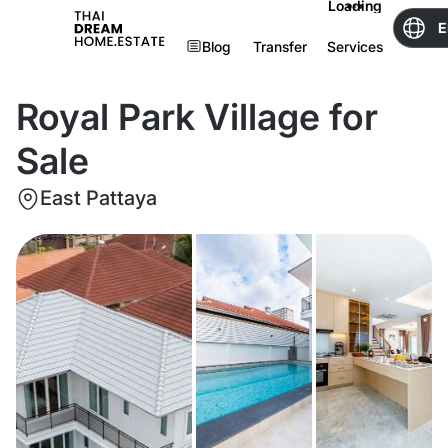
Loading
E
Blog
Transfer
Services
Royal Park Village for
Sale
East Pattaya